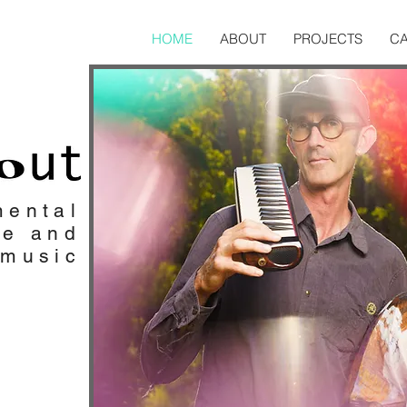
HOME
ABOUT
PROJECTS
C
mental
ve and
 music