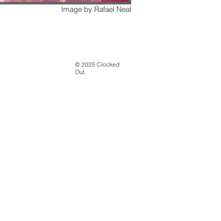
Image by Rafael Neal
© 2025 Clocked
Out.