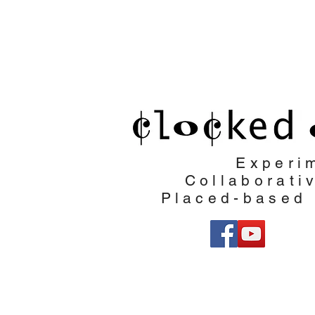
Clocked Out
Experi
Collaborati
Placed-based