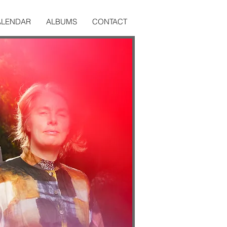
ALENDAR
ALBUMS
CONTACT