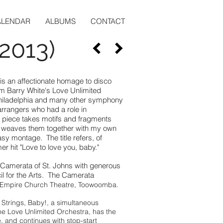
ALENDAR
ALBUMS
CONTACT
(2013)
 is an affectionate homage to disco
rom Barry White's Love Unlimited
Philadelphia and many other symphony
rrangers who had a role in
 piece takes motifs and fragments
d weaves them together with my own
asy montage. The title refers, of
 hit "Love to love you, baby."
Camerata of St. Johns with generous
il for the Arts. The Camerata
 Empire Church Theatre, Toowoomba.
r Strings, Baby!, a simultaneous
 Love Unlimited Orchestra, has the
 and continues with stop-start