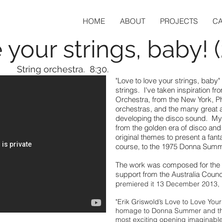
HOME
ABOUT
PROJECTS
C
 your strings, baby! 
String orchestra. 8:30.
"Love to love your strings, baby"
strings. I've taken inspiration f
Orchestra, from the New York, 
orchestras, and the many great a
developing the disco sound. My
from the golden era of disco an
original themes to present a fant
course, to the 1975 Donna Summer
The work was composed for the 
support from the Australia Counc
p
remiered it 13 December 2013,
"Erik Griswold’s Love to Love You
homage to Donna Summer and the
most exciting opening imaginable,