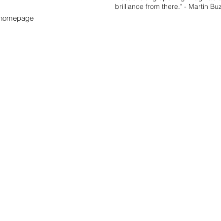
brilliance from there." - Martin Bu
s homepage