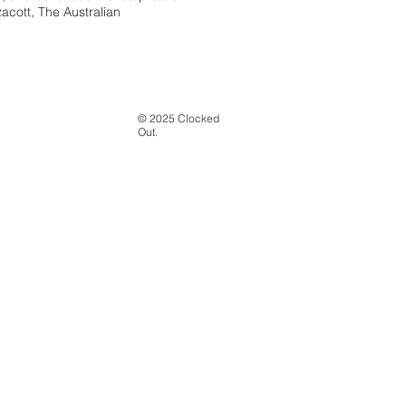
zacott, The Australian
© 2025 Clocked
Out.