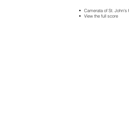
Camerata of St. John'
View the full score