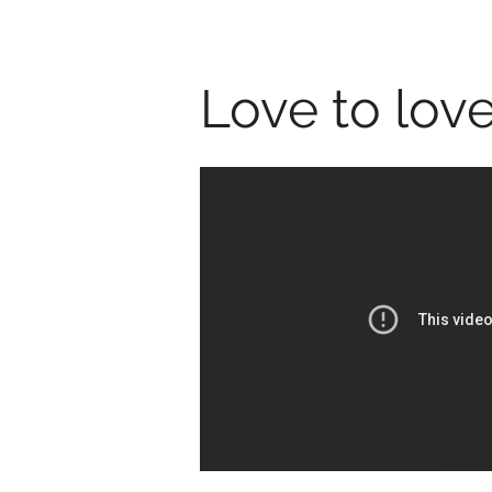
Love to love