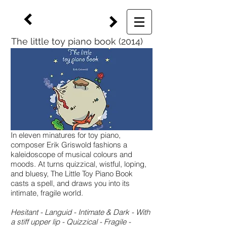
The little toy piano book (2014)
In eleven minatures for toy piano,
composer Erik Griswold fashions a
kaleidoscope of musical colours and
moods. At turns quizzical, wistful, loping,
and bluesy, The Little Toy Piano Book
casts a spell, and draws you into its
intimate, fragile world.
Hesitant - Languid - Intimate & Dark - With
a stiff upper lip - Quizzical - Fragile -