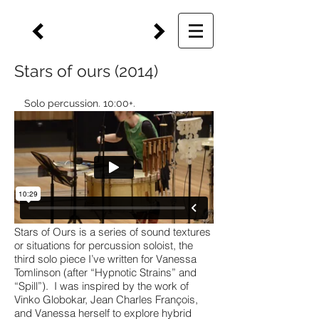
Stars of ours (2014)
Solo percussion. 10:00+.
Stars of Ours is a series of sound textures
or situations for percussion soloist, the
third solo piece I’ve written for Vanessa
Tomlinson (after “Hypnotic Strains” and
“Spill”). I was inspired by the work of
Vinko Globokar, Jean Charles François,
and Vanessa herself to explore hybrid