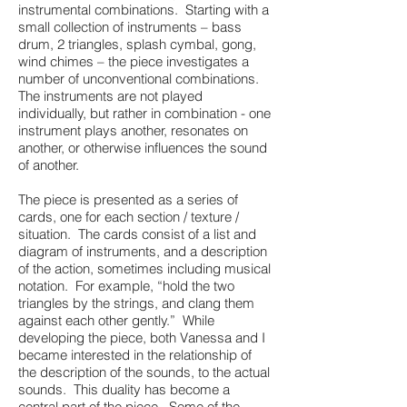
instrumental combinations. Starting with a
small collection of instruments – bass
drum, 2 triangles, splash cymbal, gong,
wind chimes – the piece investigates a
number of unconventional combinations.
The instruments are not played
individually, but rather in combination - one
instrument plays another, resonates on
another, or otherwise influences the sound
of another.
The piece is presented as a series of
cards, one for each section / texture /
situation. The cards consist of a list and
diagram of instruments, and a description
of the action, sometimes including musical
notation. For example, “hold the two
triangles by the strings, and clang them
against each other gently.” While
developing the piece, both Vanessa and I
became interested in the relationship of
the description of the sounds, to the actual
sounds. This duality has become a
central part of the piece. Some of the