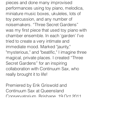
pieces and done many improvised
performances using toy piano, melodica,
miniature music boxes, ukuleles, lots of
toy percussion, and any number of
noisemakers. “Three Secret Gardens”
was my first piece that used toy piano with
chamber ensemble. In each ‘garden’ I’ve
tried to create a very intimate and
immediate mood. Marked "jaunty,"
"mysterious," and "beatific," I imagine three
magical, private places. I created “Three
Secret Gardens” for an inspiring
collaboration with Continuum Sax, who
really brought it to life!
Premiered by Erik Griswold and
Continuum Sax at Queensland
Conservatorium, Brisbane, 19 Oct 2011.
Created with support from Bundanon
National Trust and New Music Network.
View a sample of the score
Go to the Continuum Sax Website