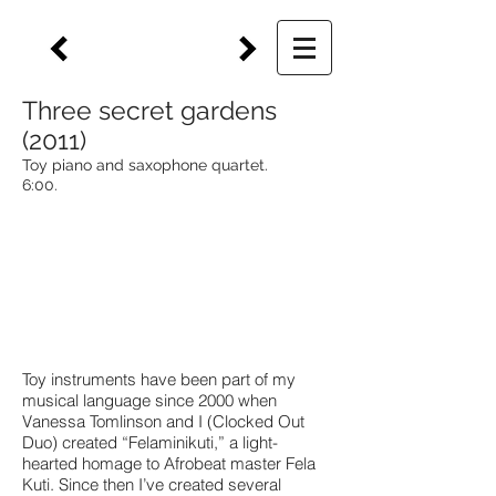
Three secret gardens
(2011)
Toy piano and saxophone quartet.
6:00.
Toy instruments have been part of my
musical language since 2000 when
Vanessa Tomlinson and I (Clocked Out
Duo) created “Felaminikuti,” a light-
hearted homage to Afrobeat master Fela
Kuti. Since then I’ve created several